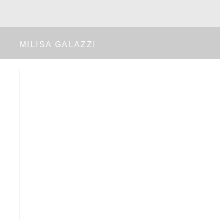
MILISA GALAZZI