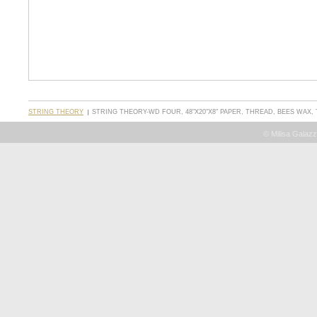
STRING THEORY
STRING THEORY-WD FOUR, 48"X20"X8" PAPER, THREAD, BEES WAX,
© Milisa Galazz