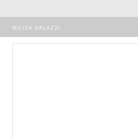
MILISA GALAZZI