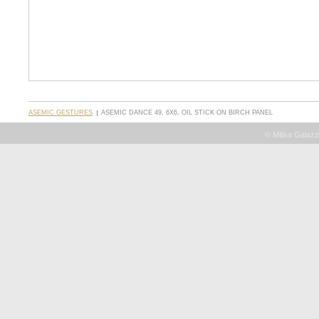
ASEMIC GESTURES
ASEMIC DANCE 49, 6X6, OIL STICK ON BIRCH PANEL
© Milisa Galazz