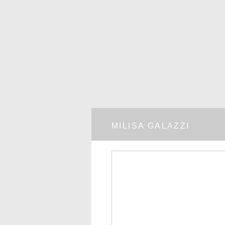
MILISA GALAZZI