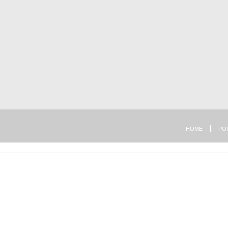
HOME
PO