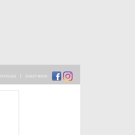
RTFOLIOS
GUEST BOOK