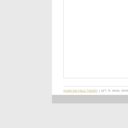
QUANTUM FIELD THEORY
QFT 76, 30X44, GRA