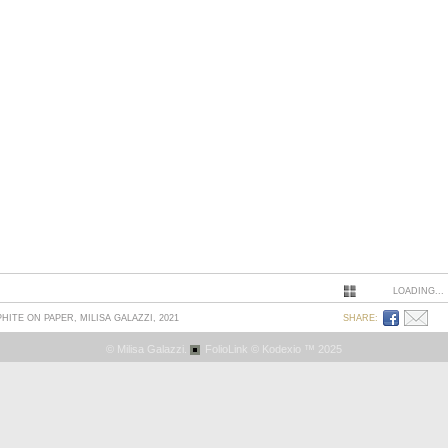
LOADING...
PHITE ON PAPER, MILISA GALAZZI, 2021
SHARE:
© Milisa Galazzi.
FolioLink
© Kodexio ™ 2025