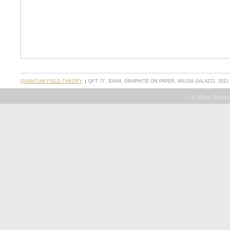
QUANTUM FIELD THEORY
QFT 77, 30X44, GRAPHITE ON PAPER, MILISA GALAZZI, 2021
© Milisa Galazz