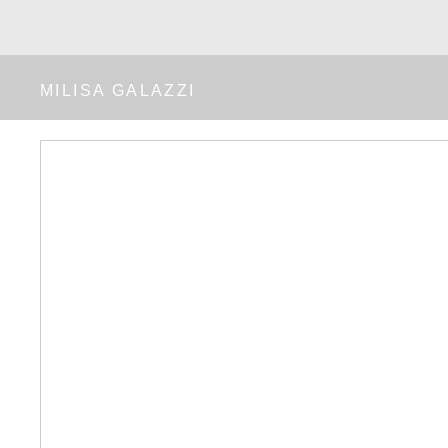
MILISA GALAZZI