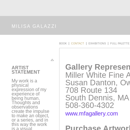
MILISA GALAZZI
BOOK
CONTACT
EXHIBITIONS
FULL PALETTE
Gallery Represen
A
RTIST
STATEMENT
Miller White Fine A
Susan Danton, O
My work is a
physical
708 Route 134
expression of my
experience of
South Dennis, MA
being human.
Thoughts and
508-360-4302
observations
create the impulse
www.mfagallery.com
to make an object,
or a series, and in
this way the work
Purchase Artwor
is a visual