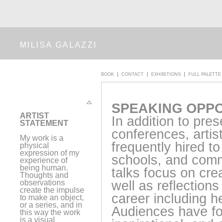
MILISA GALAZZI
BOOK
CONTACT
EXHIBITIONS
FULL PALETTE
SPEAKING OPPO
A
RTIST
In addition to pres
STATEMENT
conferences, artist
My work is a
frequently hired to
physical
expression of my
schools, and comm
experience of
being human.
talks focus on crea
Thoughts and
well as reflection
observations
create the impulse
career including h
to make an object,
or a series, and in
Audiences have fo
this way the work
is a visual