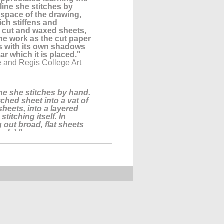
line she stitches by
space of the drawing,
ich stiffens and
ly cut and waxed sheets,
the work as the cut paper
s with its own shadows
ar which it is placed."
e and Regis College Art
ine she stitches by hand.
ched sheet into a vat of
sheets, into a layered
titching itself. In
 out broad, flat sheets
eals)."
of nearly 100
 Statement posted on
A: Milisa Galazzi. For
's incredible work with
 radical, rich honesty
l about. This work slays
ut THICKET, a three person