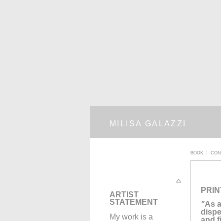
MILISA GALAZZI
BOOK
CON
PRIN
A
RTIST
STATEMENT
"
As a
dispe
My work is a
and f