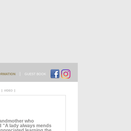
ORMATION
GUEST BOOK
VIDEO
grandmother who
nd “A lady always mends
ppreciated learning the