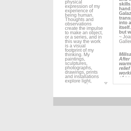
physical
skill
expression of my
hand.
experience of
Galaz
being human.
trans
Thoughts and
into 
observations
itself
create the impulse
but w
to make an object,
~ Joa
or a series, and in
this way the work
Galle
is a visual
footprint of my
Milis
thinking. My
paintings,
After
sculptures,
warm 
photographs,
relie
drawings, prints
worki
and installations
of pa
explore light,
~ Joan
space, and
conte
layering while
Faceb
visually alluding
more 
to the passage of
time and my place
within a
"Here
continuum of
paper
human
and q
experiences. I use
us; h
objects such as,
~ Sus
rope, thread,