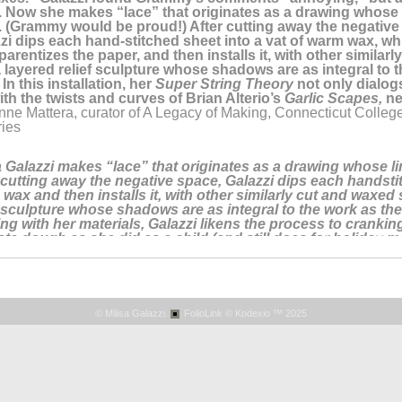
s. Now she makes “lace” that originates as a drawing whose 
 (Grammy would be proud!) After cutting away the negative 
zi dips each hand-stitched sheet into a vat of warm wax, wh
parentizes the paper, and then installs it, with other similar
a layered relief sculpture whose shadows are as integral to 
. In this installation, her
Super String Theory
not only dialog
ith the twists and curves of Brian Alterio’s
Garlic Scapes,
ne
nne Mattera, curator of A Legacy of Making, Connecticut Colleg
ries
a Galazzi makes “lace” that originates as a drawing whose l
 cutting away the negative space, Galazzi dips each handstit
wax and then installs it, with other similarly cut and waxed 
f sculpture whose shadows are as integral to the work as the s
ng with her materials, Galazzi likens the process to cranking
sta dough as she did as a child (and still does for holiday m
ne Mattera, curator of The Art of Italianita, an online exhibition 
mporary artists who mine their Italian heritage in their artwork.
ook, January 11, 2022 featuring the artist, DAY 11 of ITALIANIT
information go
HERE.
© Milisa Galazzi.
FolioLink
© Kodexio ™ 2025
 is something in Rhode Island for followers of Milisa Galazzi
, thread, graphite and encaustic. Misa weaves her story with
uite elegantly tells the viewer what a simple line is really al
ope you will get a chance to see and enjoy, too!"
an Danton, Owner, Miller White Fine Art, in an online post abo