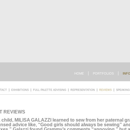
HOME
PORTFOLIOS
INF
TACT
EXHIBITIONS
FULL PALETTE ADVISING
REPRESENTATION
REVIEWS
SPEAKING
T REVIEWS
 child, MILISA GALAZZI learned to sew from her paternal 
nsed advice like, “Good girls should always be sewing” a
ixes.” Galazzi found Grammy’s comments “annoying,” but a