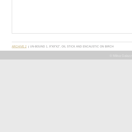
ARCHIVE 2
UN-BOUND 1, 9"X9"X2", OIL STICK AND ENCAUSTIC ON BIRCH
© Milisa Galazz