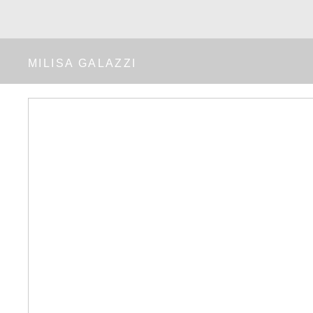
MILISA GALAZZI