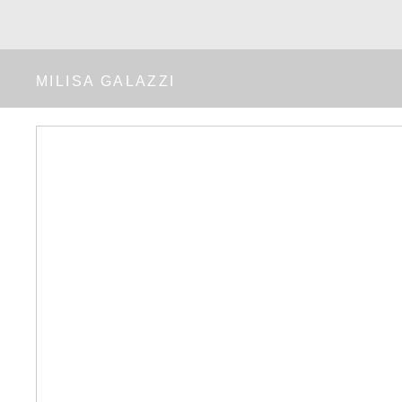
MILISA GALAZZI