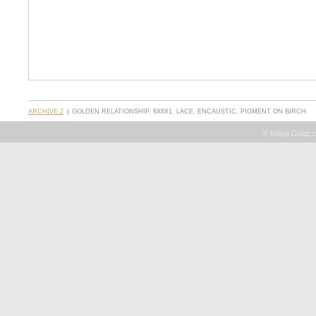
ARCHIVE 2
GOLDEN RELATIONSHIP, 8X8X1, LACE, ENCAUSTIC, PIGMENT ON BIRCH
© Milisa Galazz