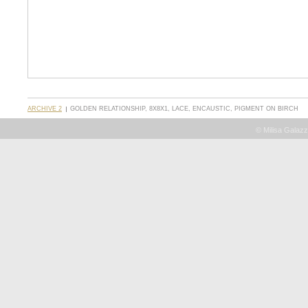
ARCHIVE 2
GOLDEN RELATIONSHIP, 8X8X1, LACE, ENCAUSTIC, PIGMENT ON BIRCH
© Milisa Galazz