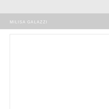
MILISA GALAZZI