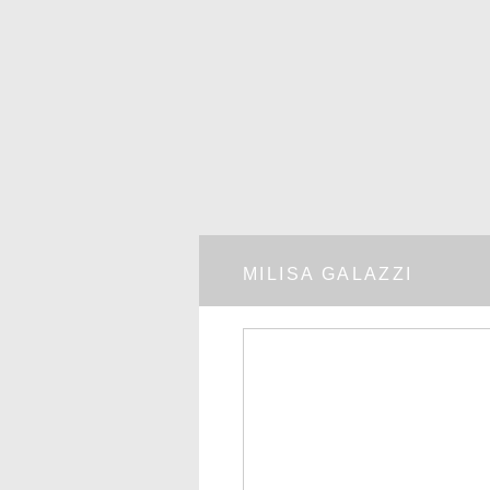
MILISA GALAZZI