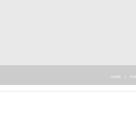
HOME
PO