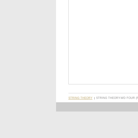
STRING THEORY
STRING THEORY-WD FOUR (FR