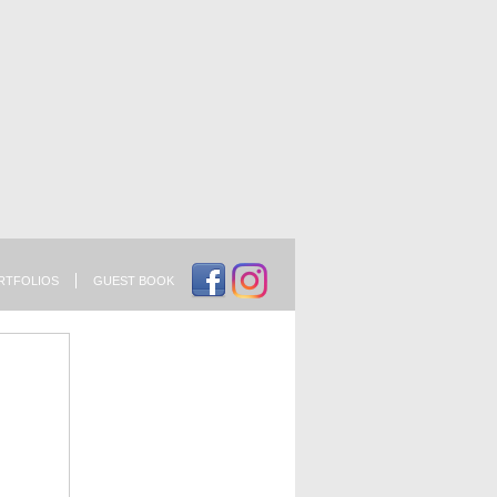
RTFOLIOS
GUEST BOOK