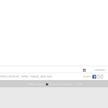
LOADING...
ONT) 48"X20"X8", PAPER, THREAD, BEES WAX
SHARE:
© Milisa Galazzi.
FolioLink
© Kodexio ™ 2025