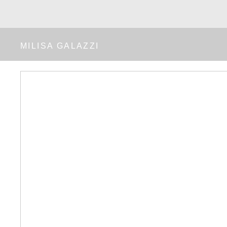
MILISA GALAZZI