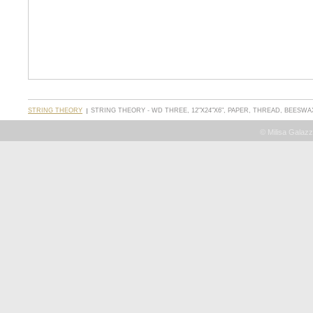
STRING THEORY
STRING THEORY - WD THREE, 12"X24"X6", PAPER, THREAD, BEESWA
© Milisa Galazz